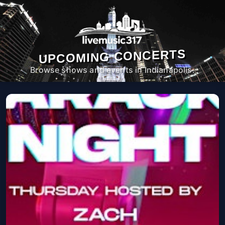
UPCOMING CONCERTS
Browse shows and events in Indianapolis.