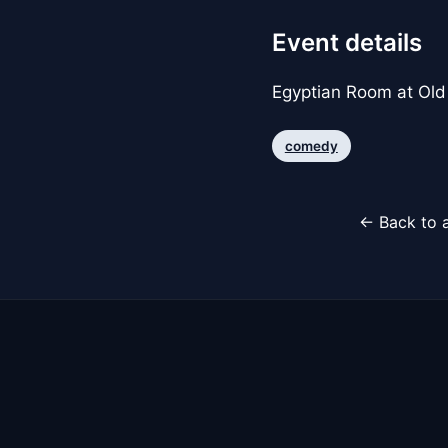
Event details
Egyptian Room at Old
comedy
← Back to a