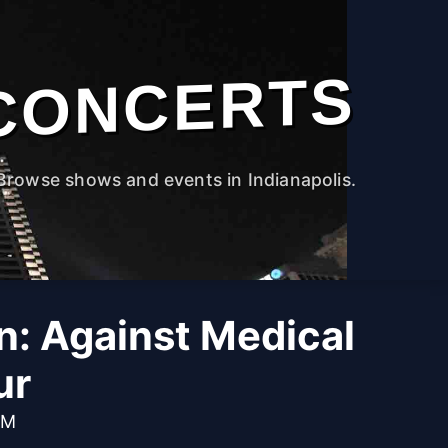
CONCERTS
Browse shows and events in Indianapolis.
n: Against Medical
ur
PM