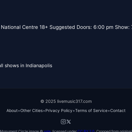
 National Centre 18+ Suggested Doors: 6:00 pm Show:
ll shows in Indianapolis
© 2025 livemusic317.com
•
•
•
•
About
Other Cities
Privacy Policy
Terms of Service
Contact
Monument Circle image ©
vxla
, licensed under
CC BY 2.0
. Cropped from original