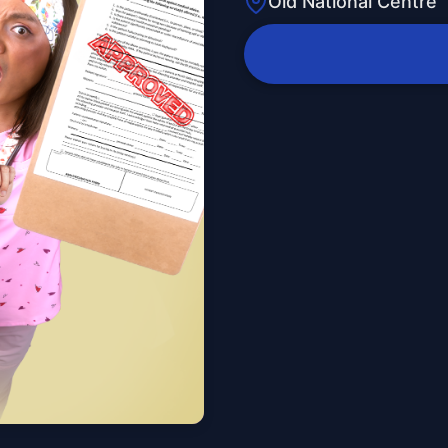
Old National Centre