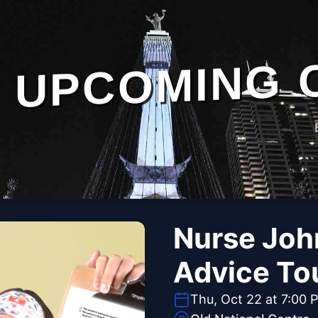
UPCOMING 
Nurse Joh
Advice To
Thu, Oct 22 at 7:00 