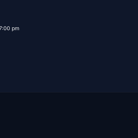
 7:00 pm
.