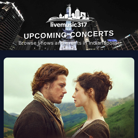
UPCOMING CONCERTS
Browse shows and events in Indianapolis.