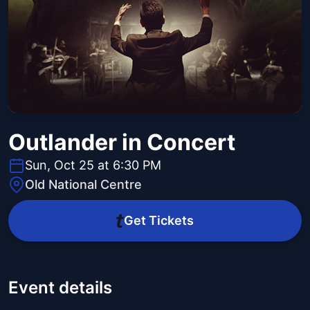
Outlander in Concert
Sun, Oct 25 at 6:30 PM
Old National Centre
Get Tickets
Event details