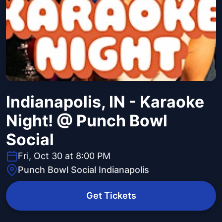
Indianapolis, IN - Karaoke
Night! @ Punch Bowl
Social
Fri, Oct 30 at 8:00 PM
Punch Bowl Social Indianapolis
Get Tickets