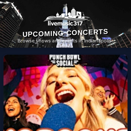
UPCOMING CONCERTS
Browse shows and events in Indianapolis.