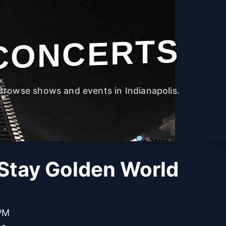
CONCERTS
Browse shows and events in Indianapolis.
 Stay Golden World
 PM