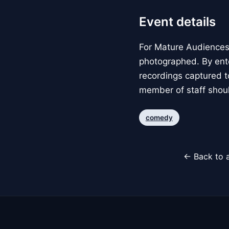
Event details
For Mature Audiences 
photographed. By ente
recordings captured t
member of staff shoul
comedy
← Back to a