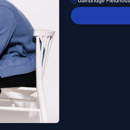
Gainbridge Fieldhou