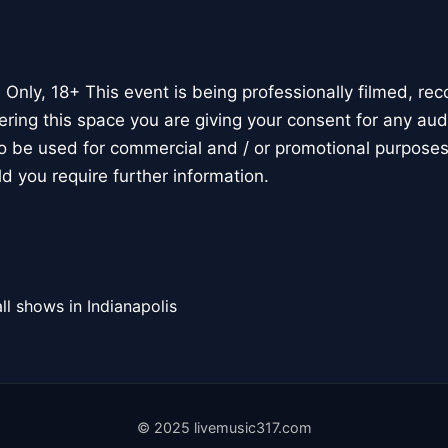
Only, 18+ This event is being professionally filmed, rec
ring this space you are giving your consent for any au
o be used for commercial and / or promotional purposes
d you require further information.
ll shows in Indianapolis
© 2025 livemusic317.com