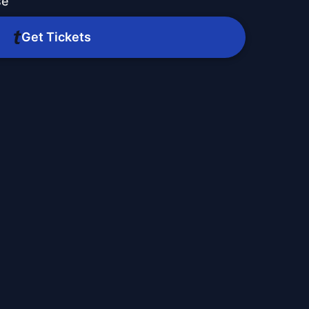
se
Get Tickets