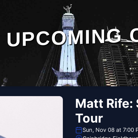
UPCOMING 
Matt Rife:
Tour
Sun, Nov 08 at 7:00