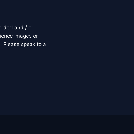
orded and / or
dience images or
. Please speak to a