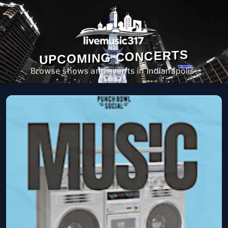
UPCOMING CONCERTS
Browse shows and events in Indianapolis.