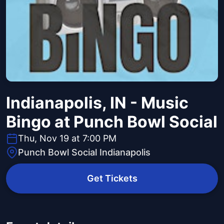
Indianapolis, IN - Music
Bingo at Punch Bowl Social
Thu, Nov 19 at 7:00 PM
Punch Bowl Social Indianapolis
Get Tickets