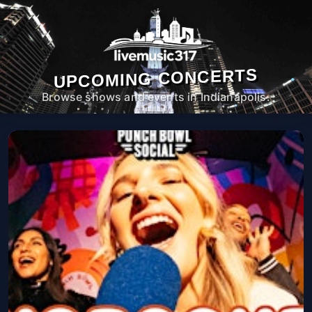
UPCOMING CONCERTS
Browse shows and events in Indianapolis.