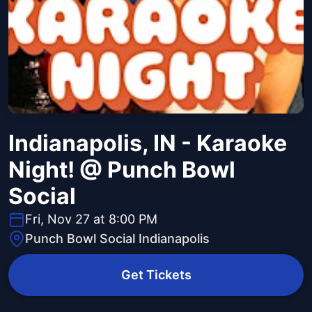
Indianapolis, IN - Karaoke
Night! @ Punch Bowl
Social
Fri, Nov 27 at 8:00 PM
Punch Bowl Social Indianapolis
Get Tickets