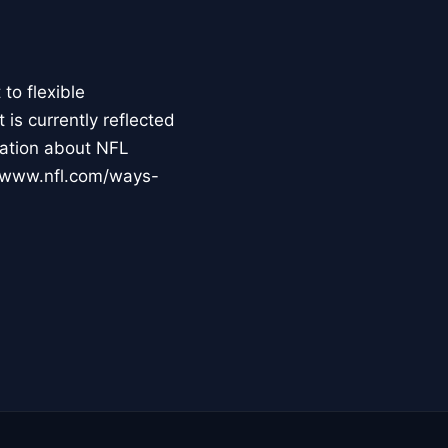
to flexible
s currently reflected
mation about NFL
://www.nfl.com/ways-