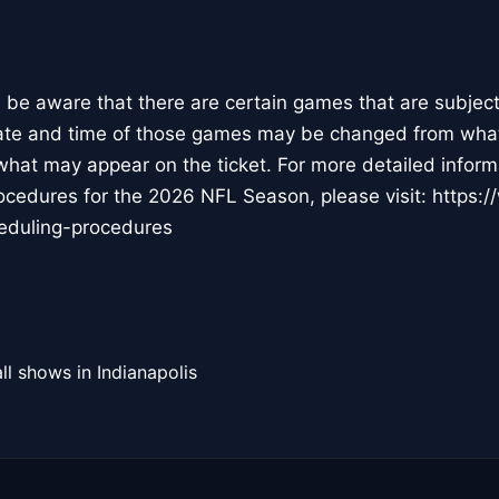
 be aware that there are certain games that are subject 
ate and time of those games may be changed from what i
hat may appear on the ticket. For more detailed infor
rocedures for the 2026 NFL Season, please visit: https
heduling-procedures
ll shows in Indianapolis