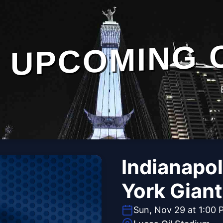
UPCOMING 
Indianapol
York Gian
Sun, Nov 29 at 1:00 