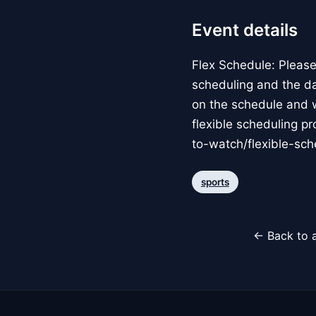
Event details
Flex Schedule: Please
scheduling and the d
on the schedule and w
flexible scheduling p
to-watch/flexible-sc
sports
← Back to a