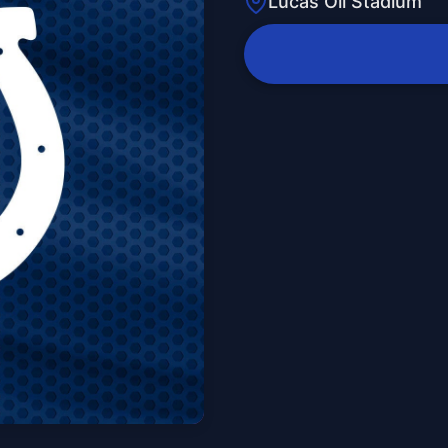
Lucas Oil Stadium