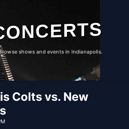
CONCERTS
Browse shows and events in Indianapolis.
is Colts vs. New
ts
PM