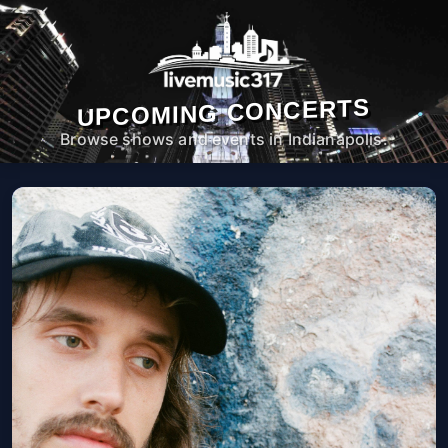
UPCOMING CONCERTS
Browse shows and events in Indianapolis.