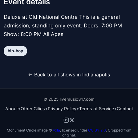
Event details
Deluxe at Old National Centre This is a general
admission, standing only event. Doors: 7:00 PM
Show: 8:00 PM All Ages
hip-hop
← Back to all shows in Indianapolis
© 2025 livemusic317.com
•
•
•
•
About
Other Cities
Privacy Policy
Terms of Service
Contact
Monument Circle image ©
vxla
, licensed under
CC BY 2.0
. Cropped from
original.