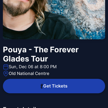
Pouya - The Forever
Glades Tour
Sun, Dec 06 at 8:00 PM
Old National Centre
Get Tickets