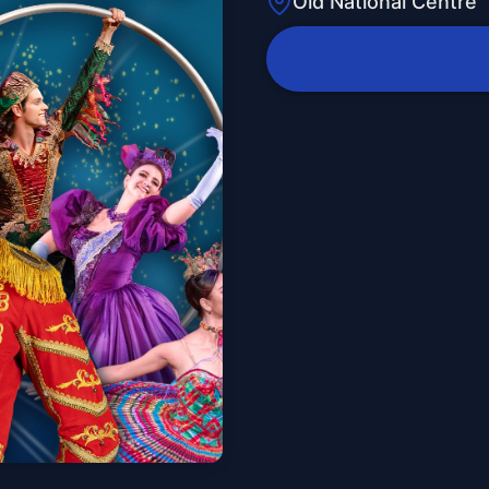
Old National Centre