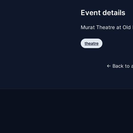
Event details
Murat Theatre at Old
theatre
← Back to a