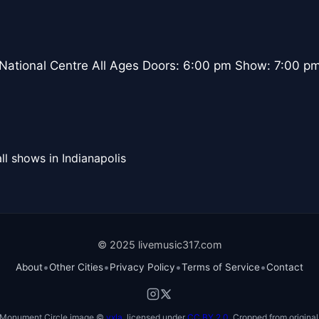
 National Centre All Ages Doors: 6:00 pm Show: 7:00 p
ll shows in Indianapolis
© 2025 livemusic317.com
•
•
•
•
About
Other Cities
Privacy Policy
Terms of Service
Contact
Monument Circle image ©
vxla
, licensed under
CC BY 2.0
. Cropped from original