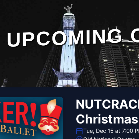
UPCOMING 
NUTCRACK
Christmas 
Tue, Dec 15 at 7:00 