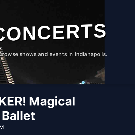
CONCERTS
Browse shows and events in Indianapolis.
ER! Magical
Ballet
PM