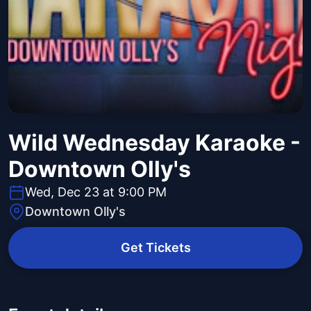
Wild Wednesday Karaoke -
Downtown Olly's
Wed, Dec 23 at 9:00 PM
Downtown Olly's
Get Tickets