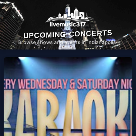
UPCOMING CONCERTS
Browse shows and events in Indianapolis.