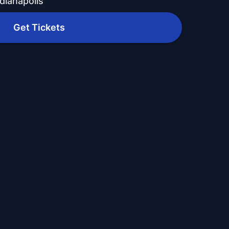
dianapolis
Get Tickets