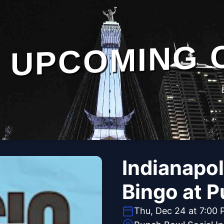
UPCOMING 
Indianapol
Bingo at P
Thu, Dec 24 at 7:00