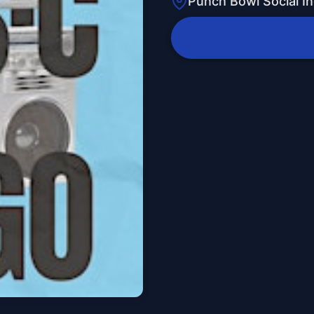
Punch Bowl Social In