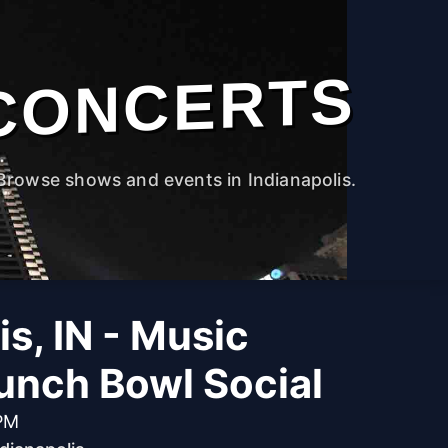
CONCERTS
Browse shows and events in Indianapolis.
is, IN - Music
unch Bowl Social
 PM