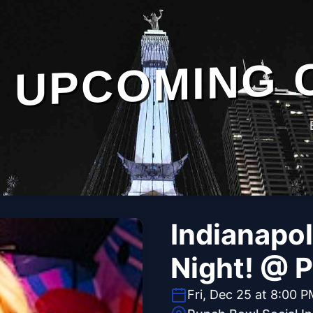
UPCOMING 
Indianapol
Night! @ 
Fri, Dec 25 at 8:00 