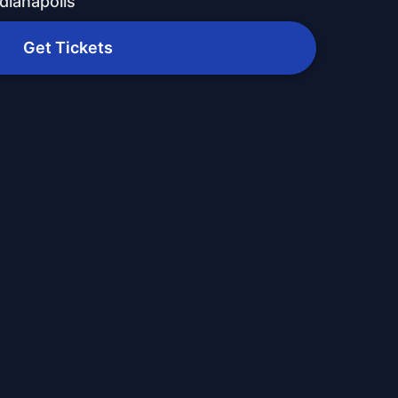
dianapolis
Get Tickets