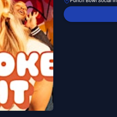
Punch Bowl Social In