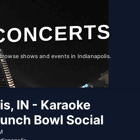
CONCERTS
Browse shows and events in Indianapolis.
is, IN - Karaoke
Punch Bowl Social
PM