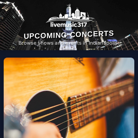
UPCOMING CONCERTS
Browse shows and events in Indianapolis.