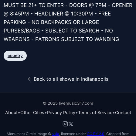
MUST BE 21+ TO ENTER - DOORS @ 7PM - OPENER
@ 8:45PM - HEADLINER @ 10:30PM - FREE
PARKING - NO BACKPACKS OR LARGE
PURSES/BAGS - SUBJECT TO SEARCH - NO
WEAPONS - PATRONS SUBJECT TO WANDING
country
← Back to all shows in Indianapolis
© 2025 livemusic317.com
•
•
•
•
About
Other Cities
Privacy Policy
Terms of Service
Contact
Monument Circle image ©
vxla
, licensed under
CC BY 2.0
. Cropped from