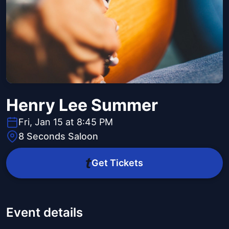
Henry Lee Summer
Fri, Jan 15 at 8:45 PM
8 Seconds Saloon
Get Tickets
Event details