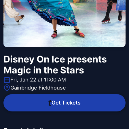
Disney On Ice presents
Magic in the Stars
Fri, Jan 22 at 11:00 AM
Gainbridge Fieldhouse
Get Tickets