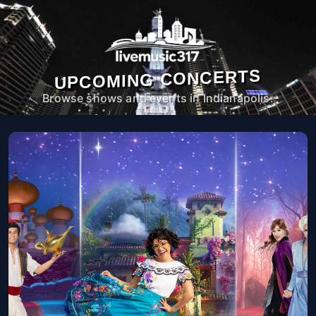
UPCOMING CONCERTS
Browse shows and events in Indianapolis.