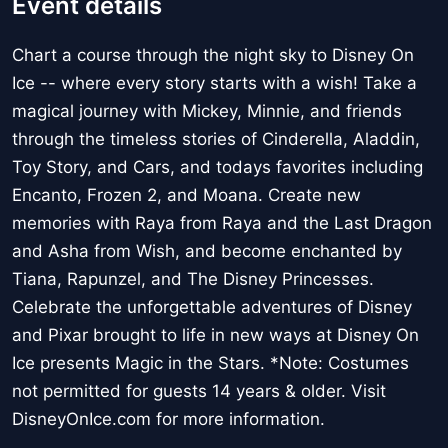
Event details
Chart a course through the night sky to Disney On
Ice -- where every story starts with a wish! Take a
magical journey with Mickey, Minnie, and friends
through the timeless stories of Cinderella, Aladdin,
Toy Story, and Cars, and todays favorites including
Encanto, Frozen 2, and Moana. Create new
memories with Raya from Raya and the Last Dragon
and Asha from Wish, and become enchanted by
Tiana, Rapunzel, and The Disney Princesses.
Celebrate the unforgettable adventures of Disney
and Pixar brought to life in new ways at Disney On
Ice presents Magic in the Stars. *Note: Costumes
not permitted for guests 14 years & older. Visit
DisneyOnIce.com for more information.