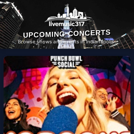
UPCOMING CONCERTS
Browse shows and events in Indianapolis.