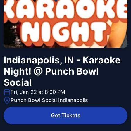
Indianapolis, IN - Karaoke
Night! @ Punch Bowl
Social
Fri, Jan 22 at 8:00 PM
Punch Bowl Social Indianapolis
Get Tickets