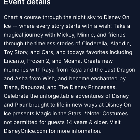
Event details
Chart a course through the night sky to Disney On
Ice -- where every story starts with a wish! Take a
magical journey with Mickey, Minnie, and friends
through the timeless stories of Cinderella, Aladdin,
Toy Story, and Cars, and todays favorites including
Encanto, Frozen 2, and Moana. Create new
memories with Raya from Raya and the Last Dragon
and Asha from Wish, and become enchanted by
Tiana, Rapunzel, and The Disney Princesses.
Celebrate the unforgettable adventures of Disney
and Pixar brought to life in new ways at Disney On
Ice presents Magic in the Stars. *Note: Costumes
not permitted for guests 14 years & older. Visit
DisneyOnIce.com for more information.