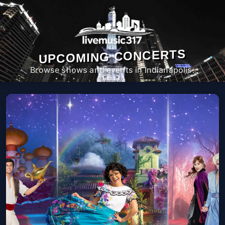
UPCOMING CONCERTS
Browse shows and events in Indianapolis.