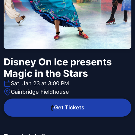
Disney On Ice presents
Magic in the Stars
Sat, Jan 23 at 3:00 PM
Gainbridge Fieldhouse
Get Tickets