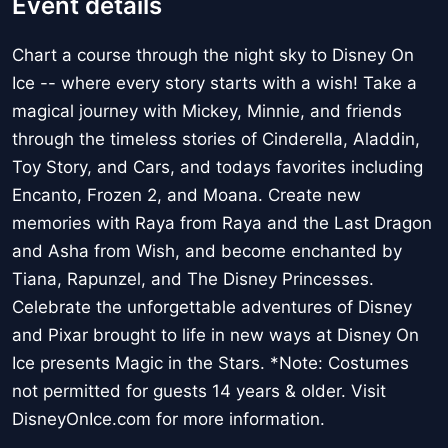
Event details
Chart a course through the night sky to Disney On
Ice -- where every story starts with a wish! Take a
magical journey with Mickey, Minnie, and friends
through the timeless stories of Cinderella, Aladdin,
Toy Story, and Cars, and todays favorites including
Encanto, Frozen 2, and Moana. Create new
memories with Raya from Raya and the Last Dragon
and Asha from Wish, and become enchanted by
Tiana, Rapunzel, and The Disney Princesses.
Celebrate the unforgettable adventures of Disney
and Pixar brought to life in new ways at Disney On
Ice presents Magic in the Stars. *Note: Costumes
not permitted for guests 14 years & older. Visit
DisneyOnIce.com for more information.