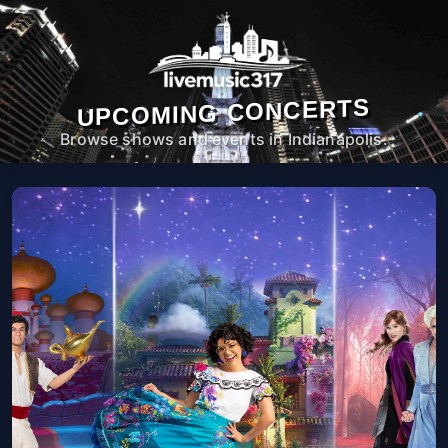
UPCOMING CONCERTS
Browse shows and events in Indianapolis.