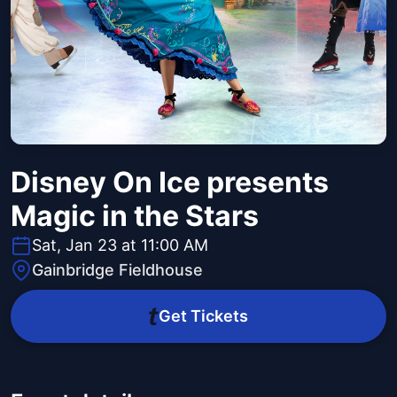
Disney On Ice presents
Magic in the Stars
Sat, Jan 23 at 11:00 AM
Gainbridge Fieldhouse
Get Tickets