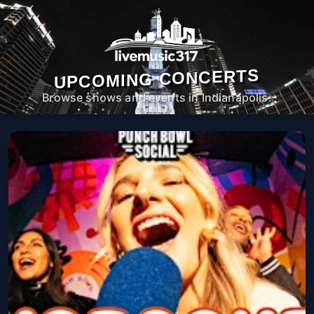
UPCOMING CONCERTS
Browse shows and events in Indianapolis.