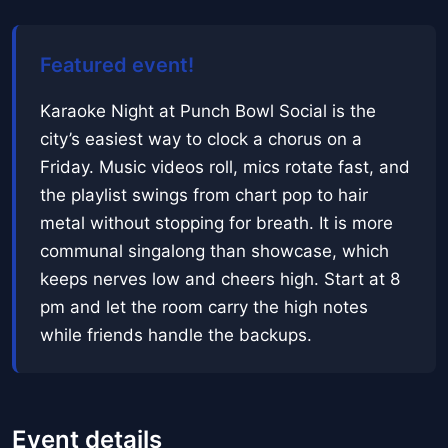
Featured event!
Karaoke Night at Punch Bowl Social is the
city’s easiest way to clock a chorus on a
Friday. Music videos roll, mics rotate fast, and
the playlist swings from chart pop to hair
metal without stopping for breath. It is more
communal singalong than showcase, which
keeps nerves low and cheers high. Start at 8
pm and let the room carry the high notes
while friends handle the backups.
Event details