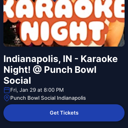
Indianapolis, IN - Karaoke
Night! @ Punch Bowl
Social
Fri, Jan 29 at 8:00 PM
Punch Bowl Social Indianapolis
Get Tickets