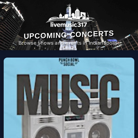
UPCOMING CONCERTS
Browse shows and events in Indianapolis.