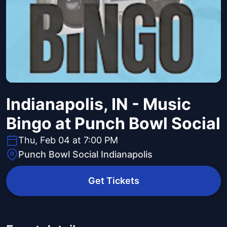
Indianapolis, IN - Music
Bingo at Punch Bowl Social
Thu, Feb 04 at 7:00 PM
Punch Bowl Social Indianapolis
Get Tickets