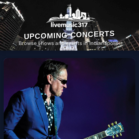
UPCOMING CONCERTS
Browse shows and events in Indianapolis.