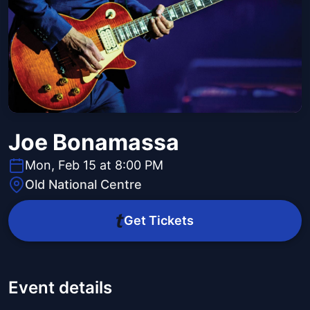
Joe Bonamassa
Mon, Feb 15 at 8:00 PM
Old National Centre
Get Tickets
Event details