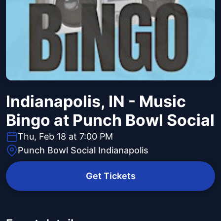
Indianapolis, IN - Music
Bingo at Punch Bowl Social
Thu, Feb 18 at 7:00 PM
Punch Bowl Social Indianapolis
Get Tickets