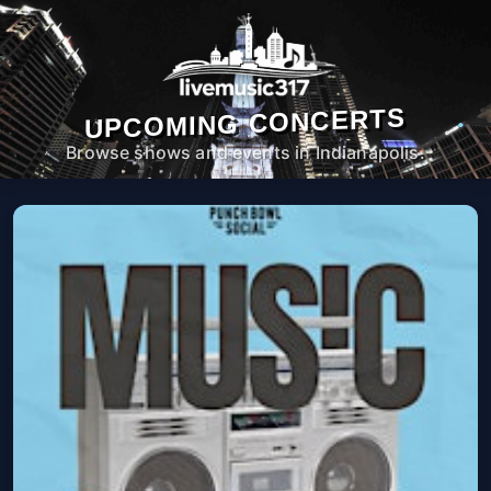
UPCOMING CONCERTS
Browse shows and events in Indianapolis.