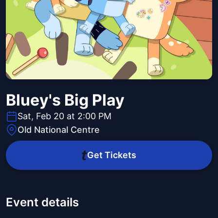
Bluey's Big Play
Sat, Feb 20 at 2:00 PM
Old National Centre
Get Tickets
Event details