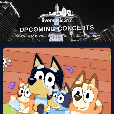
UPCOMING CONCERTS
Browse shows and events in Indianapolis.