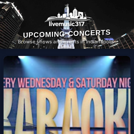
UPCOMING CONCERTS
Browse shows and events in Indianapolis.