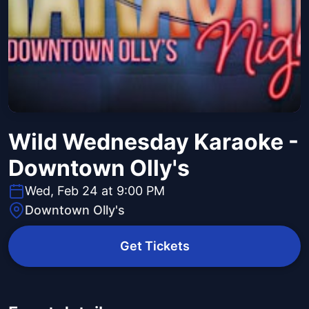
Wild Wednesday Karaoke -
Downtown Olly's
Wed, Feb 24 at 9:00 PM
Downtown Olly's
Get Tickets