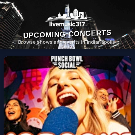
UPCOMING CONCERTS
Browse shows and events in Indianapolis.