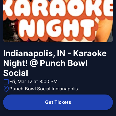
Indianapolis, IN - Karaoke
Night! @ Punch Bowl
Social
Fri, Mar 12 at 8:00 PM
Punch Bowl Social Indianapolis
Get Tickets