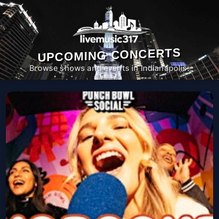
UPCOMING CONCERTS
Browse shows and events in Indianapolis.