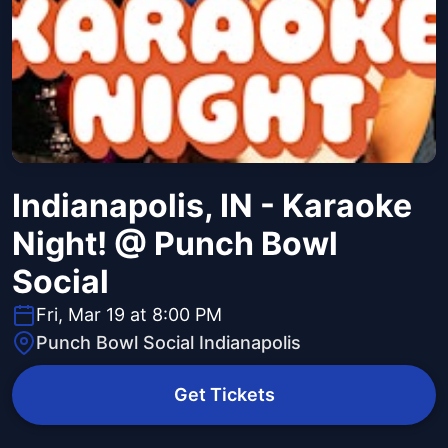
Indianapolis, IN - Karaoke
Night! @ Punch Bowl
Social
Fri, Mar 19 at 8:00 PM
Punch Bowl Social Indianapolis
Get Tickets