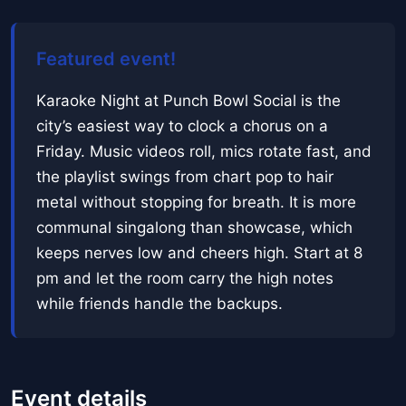
Featured event!
Karaoke Night at Punch Bowl Social is the
city’s easiest way to clock a chorus on a
Friday. Music videos roll, mics rotate fast, and
the playlist swings from chart pop to hair
metal without stopping for breath. It is more
communal singalong than showcase, which
keeps nerves low and cheers high. Start at 8
pm and let the room carry the high notes
while friends handle the backups.
Event details