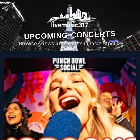
UPCOMING CONCERTS
Browse shows and events in Indianapolis.