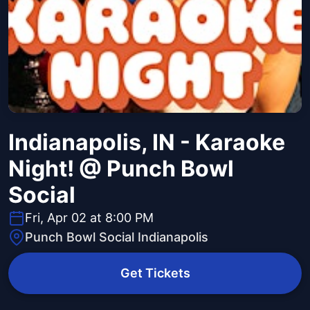
Indianapolis, IN - Karaoke
Night! @ Punch Bowl
Social
Fri, Apr 02 at 8:00 PM
Punch Bowl Social Indianapolis
Get Tickets