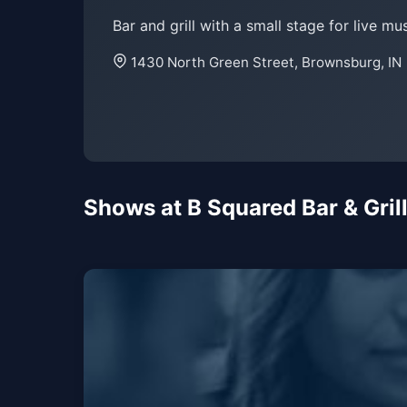
Bar and grill with a small stage for live mus
1430 North Green Street, Brownsburg, IN
Shows at B Squared Bar & Gril