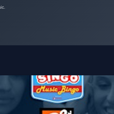
ic.
l