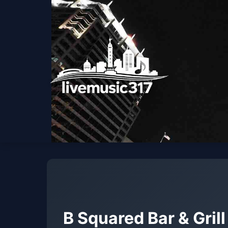
B Squared Bar & Grill