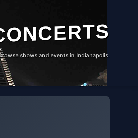
CONCERTS
Browse shows and events in Indianapolis.