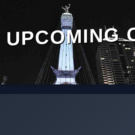
UPCOMING 