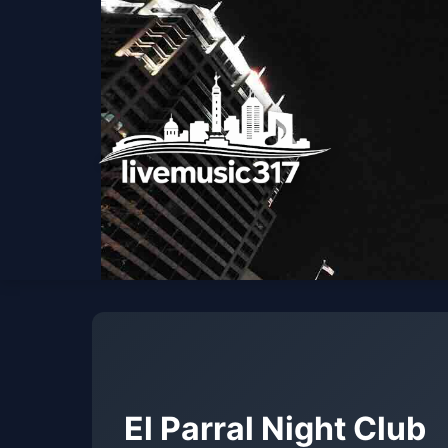
El Parral Night Club