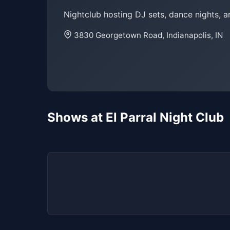
Nightclub hosting DJ sets, dance nights, a
3830 Georgetown Road, Indianapolis, IN
Shows at El Parral Night Club