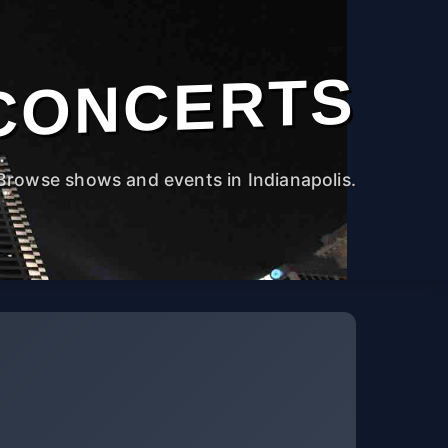
CONCERTS
Browse shows and events in Indianapolis.