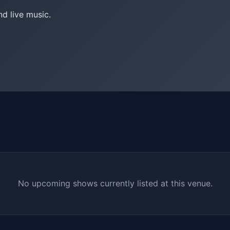
nd live music.
No upcoming shows currently listed at this venue.