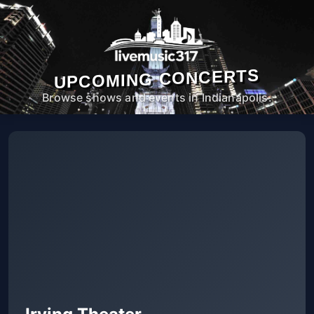
UPCOMING CONCERTS
Browse shows and events in Indianapolis.