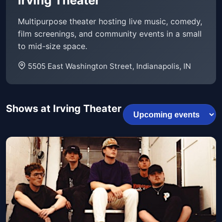
Irving Theater
Multipurpose theater hosting live music, comedy,
film screenings, and community events in a small
to mid-size space.
5505 East Washington Street, Indianapolis, IN
Shows at Irving Theater