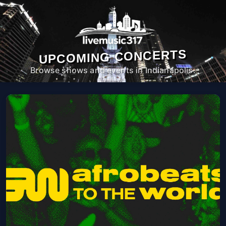
UPCOMING CONCERTS
Browse shows and events in Indianapolis.