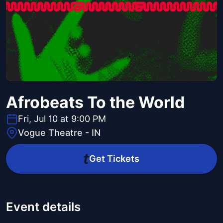
Afrobeats To the World
Fri, Jul 10 at 9:00 PM
Vogue Theatre - IN
Get Tickets
Event details