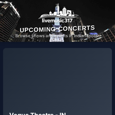
UPCOMING CONCERTS
Browse shows and events in Indianapolis.