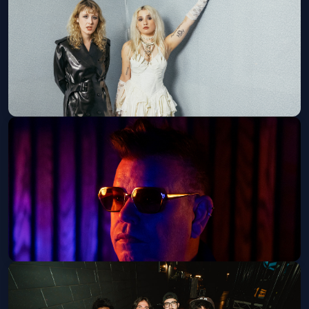
Sat, Sep 26 at 8:00 PM
Get Tickets
Lambrini Girls - 21+
Sun, Sep 27 at 7:30 PM
Get Tickets
Paul Oakenfold - 21+
Thu, Oct 01 at 9:00 PM