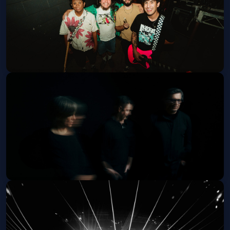
Get Tickets
INOHA - 21+
Fri, Oct 09 at 7:30 PM
Get Tickets
Failure (21 and Over)
Tue, Oct 20 at 8:00 PM
Get Tickets