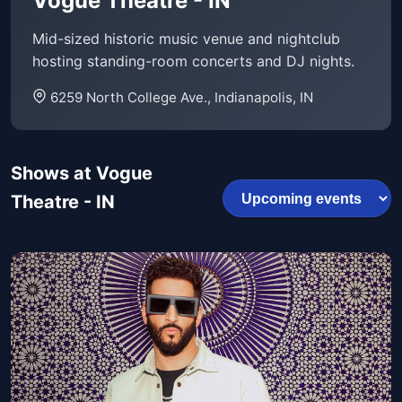
Vogue Theatre - IN
Mid-sized historic music venue and nightclub
hosting standing-room concerts and DJ nights.
6259 North College Ave., Indianapolis, IN
Shows at Vogue
Theatre - IN