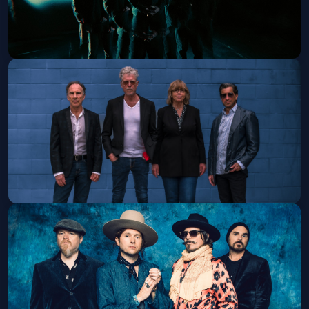
Hawthorne Heights - 21+
Tue, Nov 17 at 7:00 PM
Get Tickets
The Jayhawks - Sanctuary Park Tour
- 21+
Wed, Nov 18 at 8:00 PM
Get Tickets