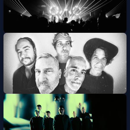
The Longest Johns (21+ Event)
Sat, Oct 31 at 8:00 PM
Get Tickets
The Afghan Whigs (21+ Event)
Fri, Nov 13 at 8:00 PM
Get Tickets