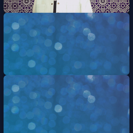
Jon B. (21 and Over)
Thu, Aug 20 at 8:00 PM
Get Tickets
Aint No Sections (21 and Over)
Sat, Aug 22 at 10:00 PM
Get Tickets