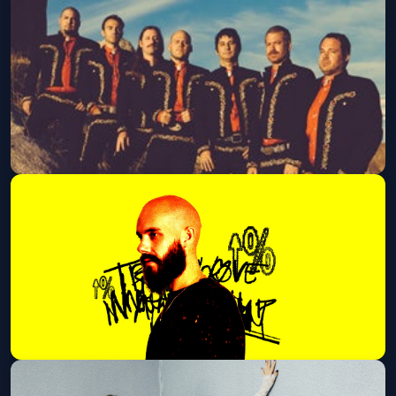
Dax (21 and Over)
Sat, Sep 19 at 8:00 PM
Get Tickets
Mariachi El Bronx
Mon, Sep 21 at 8:00 PM
Get Tickets
San Holo (21+ Event)