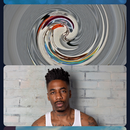
C-BO (21 and Over)
Sat, Aug 29 at 10:00 PM
Get Tickets
Taj Farrant - 21+
Fri, Sep 04 at 8:00 PM
Get Tickets