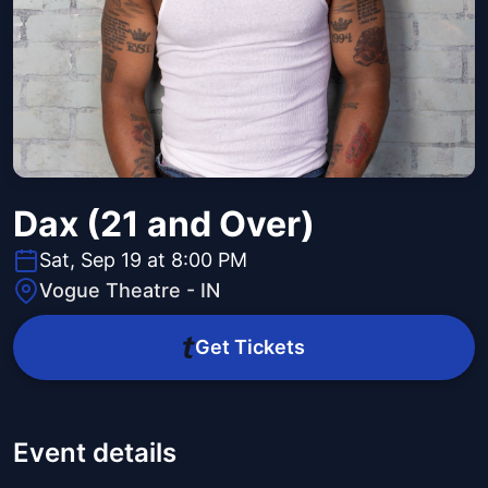
Dax (21 and Over)
Sat, Sep 19 at 8:00 PM
Vogue Theatre - IN
Get Tickets
Event details