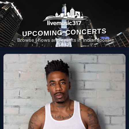
UPCOMING CONCERTS
Browse shows and events in Indianapolis.