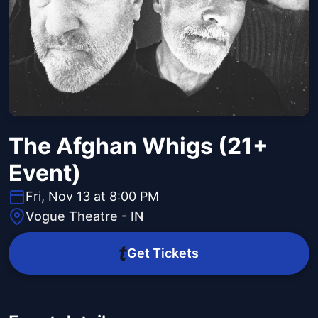
The Afghan Whigs (21+
Event)
Fri, Nov 13 at 8:00 PM
Vogue Theatre - IN
Get Tickets