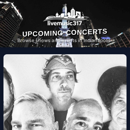
UPCOMING CONCERTS
Browse shows and events in Indianapolis.