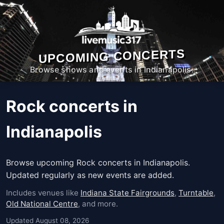
UPCOMING CONCERTS
Browse shows and events in Indianapolis.
Rock concerts in
Indianapolis
Browse upcoming Rock concerts in Indianapolis.
Updated regularly as new events are added.
Includes venues like
Indiana State Fairgrounds
,
Turntable
,
Old National Centre
, and more.
Updated August 08, 2026