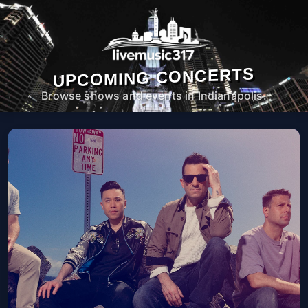
UPCOMING CONCERTS
Browse shows and events in Indianapolis.