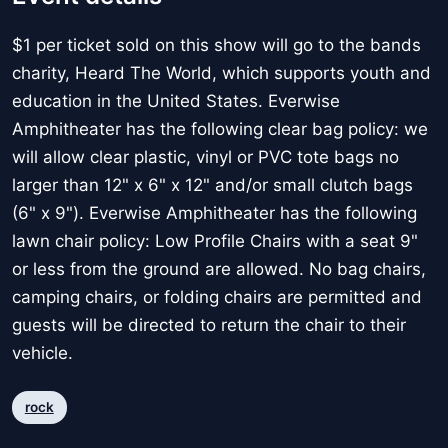
$1 per ticket sold on this show will go to the bands
charity, Heard The World, which supports youth and
education in the United States. Everwise
Amphitheater has the following clear bag policy: we
will allow clear plastic, vinyl or PVC tote bags no
larger than 12" x 6" x 12" and/or small clutch bags
(6" x 9"). Everwise Amphitheater has the following
lawn chair policy: Low Profile Chairs with a seat 9"
or less from the ground are allowed. No bag chairs,
camping chairs, or folding chairs are permitted and
guests will be directed to return the chair to their
vehicle.
rock