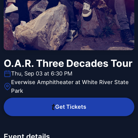
O.A.R. Three Decades Tour
Thu, Sep 03 at 6:30 PM
Everwise Amphitheater at White River State
Park
Get Tickets
Event details