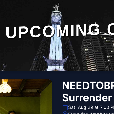
UPCOMING 
NEEDTOBR
Surrender
Sat, Aug 29 at 7:00 