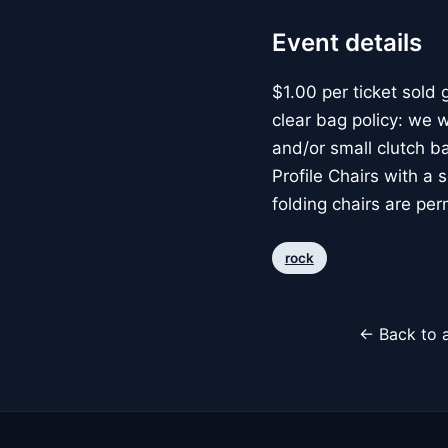
Event details
$1.00 per ticket sold 
clear bag policy: we wi
and/or small clutch b
Profile Chairs with a 
folding chairs are per
rock
← Back to a