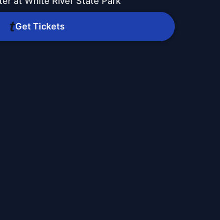
er at White River State Park
Get Tickets