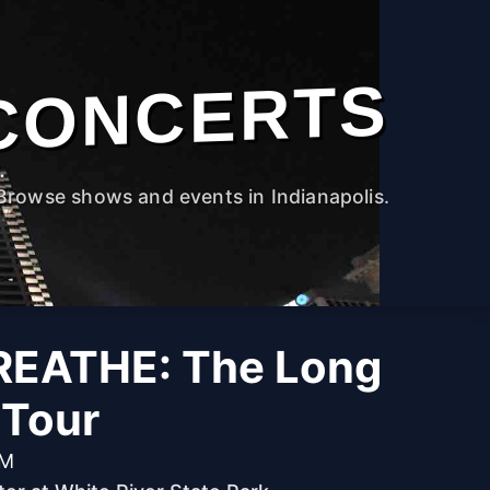
CONCERTS
Browse shows and events in Indianapolis.
EATHE: The Long
 Tour
PM