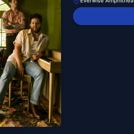
Everwise Amphitheat