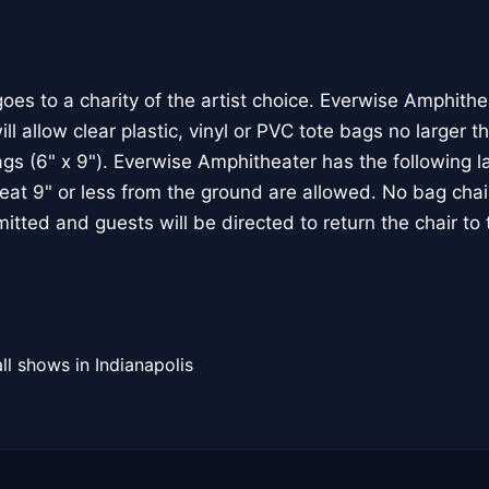
goes to a charity of the artist choice. Everwise Amphithe
ll allow clear plastic, vinyl or PVC tote bags no larger t
ags (6" x 9"). Everwise Amphitheater has the following l
seat 9" or less from the ground are allowed. No bag chai
mitted and guests will be directed to return the chair to t
ll shows in Indianapolis