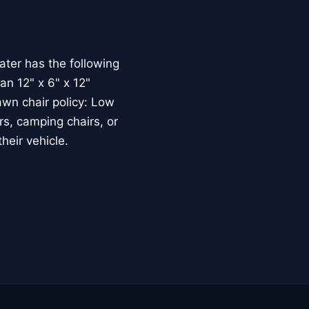
ater has the following
han 12" x 6" x 12"
awn chair policy: Low
rs, camping chairs, or
heir vehicle.