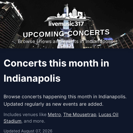
UPCOMING CONCERTS
Browse shows and events in Indianapolis.
Concerts this month in
Indianapolis
Browse concerts happening this month in Indianapolis.
Updated regularly as new events are added.
Includes venues like
Metro
,
The Mousetrap
,
Lucas Oil
Stadium
, and more.
Updated August 07, 2026