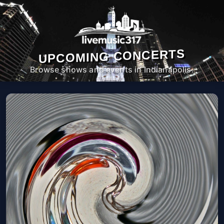
UPCOMING CONCERTS
Browse shows and events in Indianapolis.