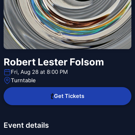
Robert Lester Folsom
Fri, Aug 28 at 8:00 PM
Turntable
Get Tickets
Event details