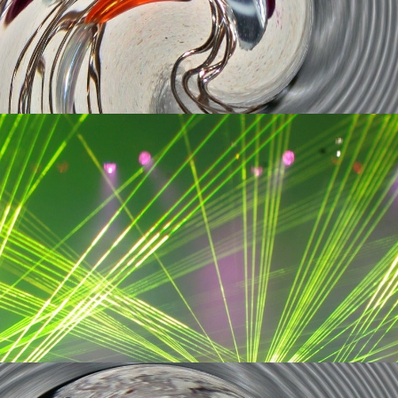
rition
Get Tickets
rition