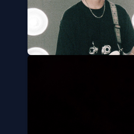
OUT IN FRONT
Sat, Aug 15 at 8:00 PM
Get Tickets