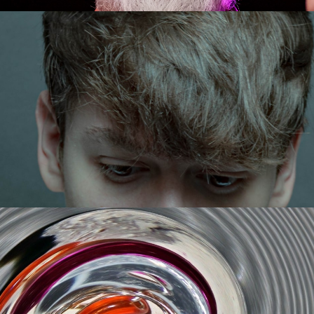
Strickland
Get Tickets