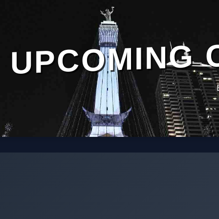
UPCOMING 