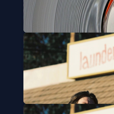
Robert Lester Fols
Fri, Aug 28 at 8:00 PM
Get Ticke
Atta Boy