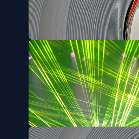
Portraits of An Appa
Sat, Aug 08 at 8:00 PM
Portraits of An Appa