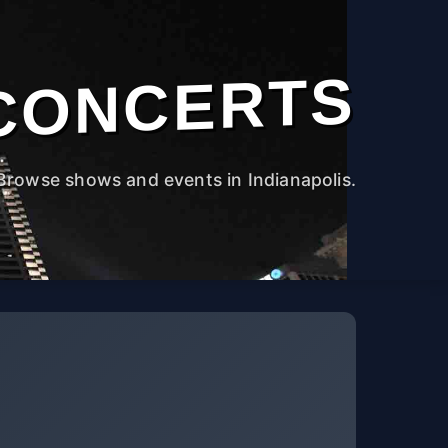
CONCERTS
Browse shows and events in Indianapolis.