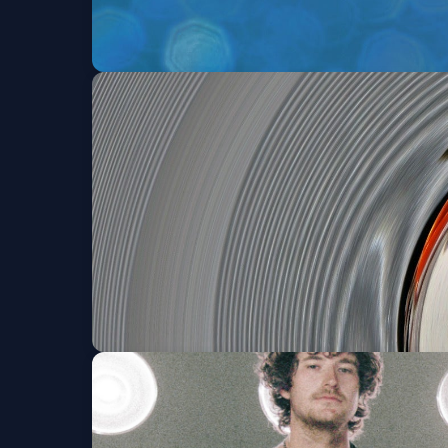
comehelpglo
Fri, Aug 14 at 8:00 PM
Get Tickets
OUT IN FRONT
Sat, Aug 15 at 8:00 PM
Get Tickets