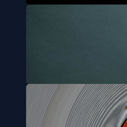
Shinyribs w/ Scott 
Sat, Aug 22 at 8:00 PM
K?D w/ Friendzone
Thu, Aug 27 at 9:00 PM
Get Tickets