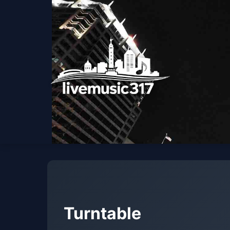
Turntable