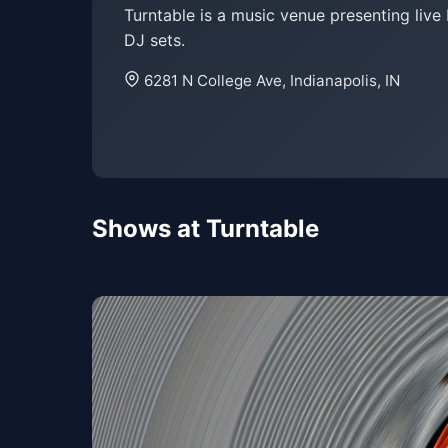
Turntable is a music venue presenting live
DJ sets.
6281 N College Ave, Indianapolis, IN
Shows at Turntable