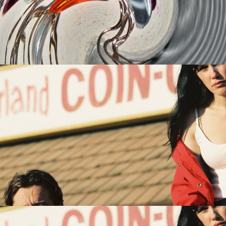
om
ts