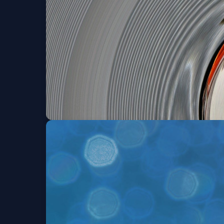
Sat, Aug 08 at 8:00 PM
Bronwyn Keith-Hyn
Thu, Aug 13 at 8:00 PM
Get Tick