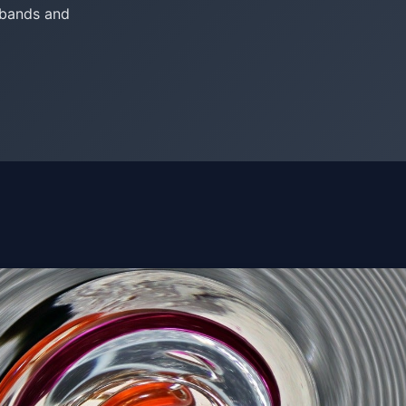
 bands and