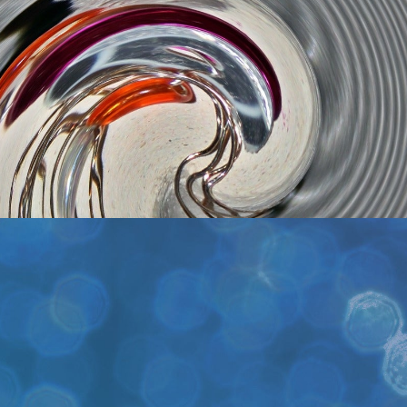
Get Tickets
es
ets