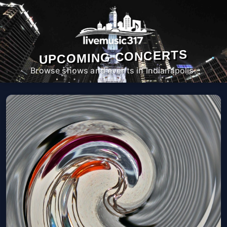
UPCOMING CONCERTS
Browse shows and events in Indianapolis.