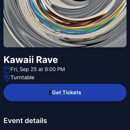
Kawaii Rave
Fri, Sep 25 at 9:00 PM
Turntable
Get Tickets
Event details