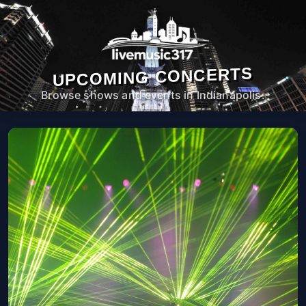
UPCOMING CONCERTS
Browse shows and events in Indianapolis.