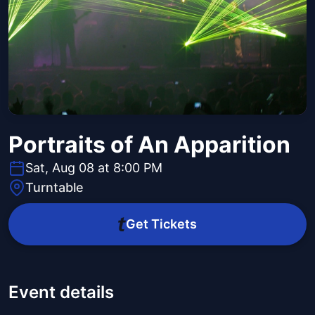
Portraits of An Apparition
Sat, Aug 08 at 8:00 PM
Turntable
Get Tickets
Event details