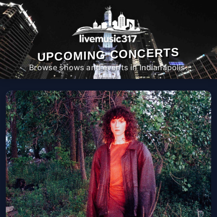
UPCOMING CONCERTS
Browse shows and events in Indianapolis.