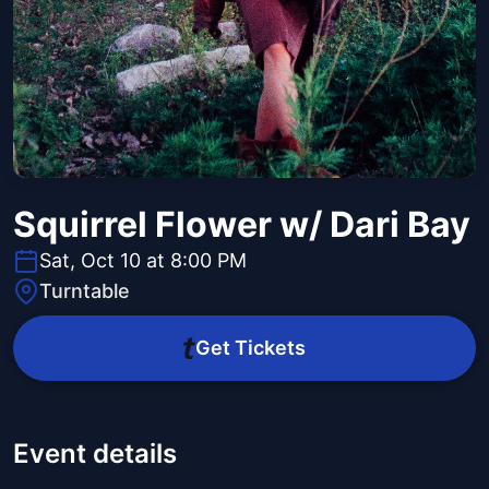
Squirrel Flower w/ Dari Bay
Sat, Oct 10 at 8:00 PM
Turntable
Get Tickets
Event details