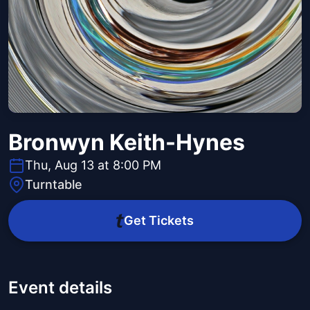
Bronwyn Keith-Hynes
Thu, Aug 13 at 8:00 PM
Turntable
Get Tickets
Event details