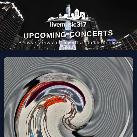
UPCOMING CONCERTS
Browse shows and events in Indianapolis.