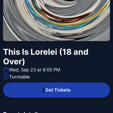
This Is Lorelei (18 and
Over)
Wed, Sep 23 at 8:00 PM
Turntable
Get Tickets