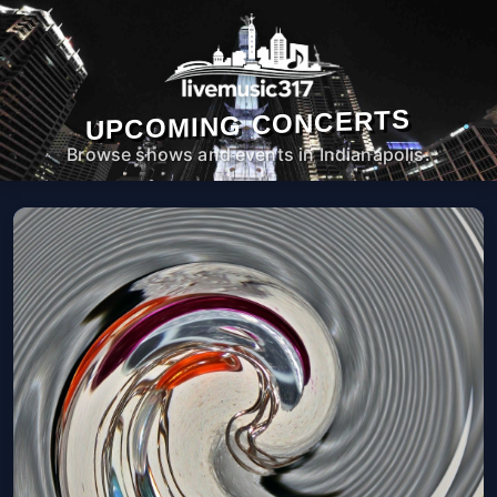
UPCOMING CONCERTS
Browse shows and events in Indianapolis.