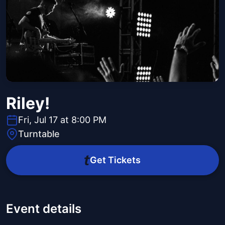
Riley!
Fri, Jul 17 at 8:00 PM
Turntable
Get Tickets
Event details