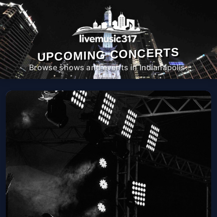
UPCOMING CONCERTS
Browse shows and events in Indianapolis.