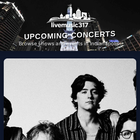
UPCOMING CONCERTS
Browse shows and events in Indianapolis.