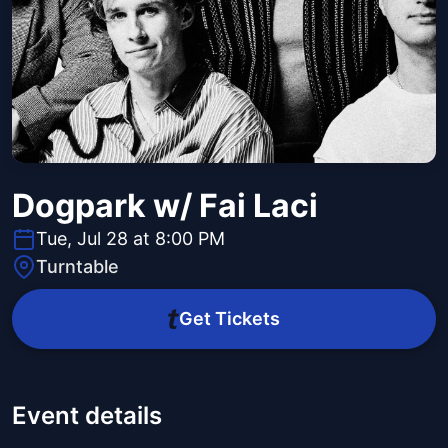
Dogpark w/ Fai Laci
Tue, Jul 28 at 8:00 PM
Turntable
Get Tickets
Event details