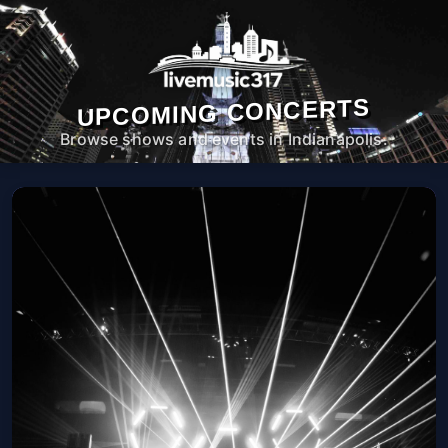
UPCOMING CONCERTS
Browse shows and events in Indianapolis.