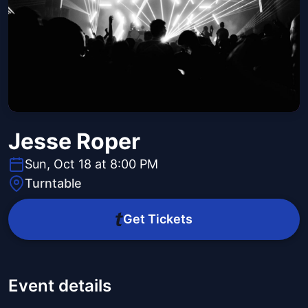
Jesse Roper
Sun, Oct 18 at 8:00 PM
Turntable
Get Tickets
Event details