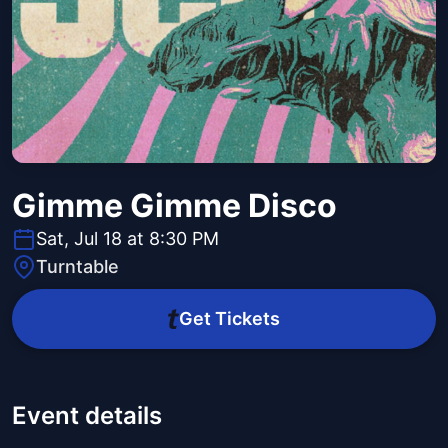
Gimme Gimme Disco
Sat, Jul 18 at 8:30 PM
Turntable
Get Tickets
Event details