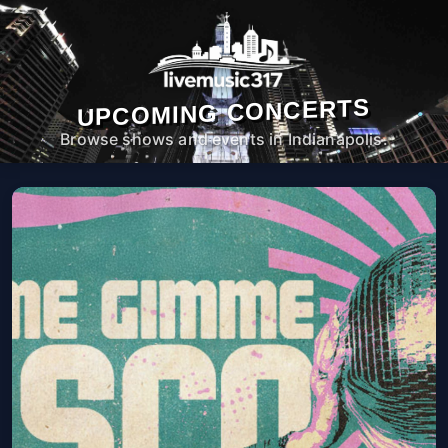
UPCOMING CONCERTS
Browse shows and events in Indianapolis.