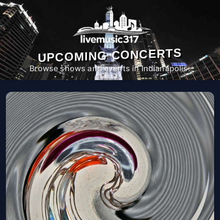
UPCOMING CONCERTS
Browse shows and events in Indianapolis.