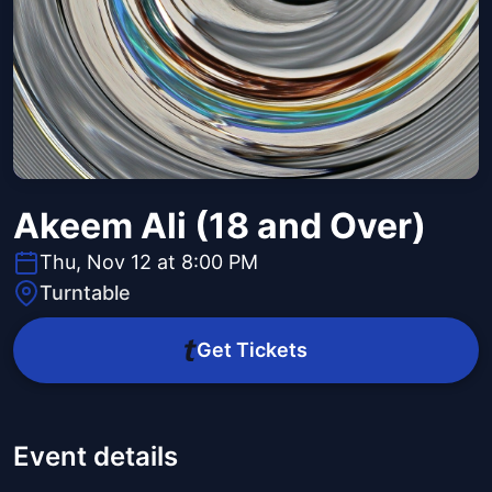
Akeem Ali (18 and Over)
Thu, Nov 12 at 8:00 PM
Turntable
Get Tickets
Event details